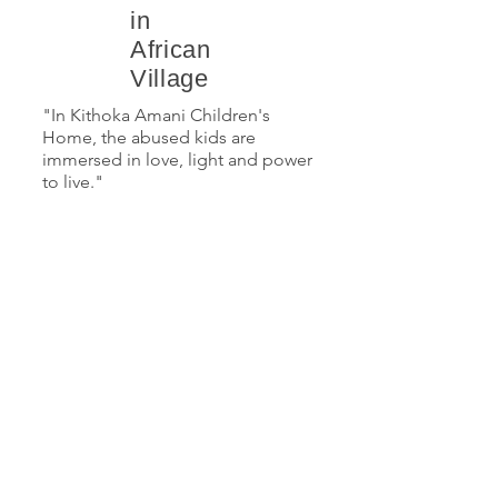
in
African
Village
"In Kithoka Amani Children's
Home, the abused kids are
immersed in love, light and power
to live."