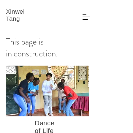
Xinwei
Tang
This page is
in construction.
Dance
of Life