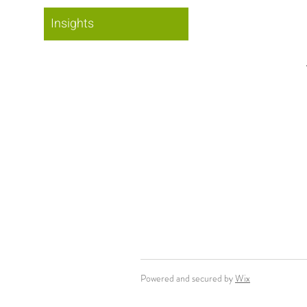
Insights
Powered and secured by
Wix