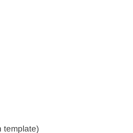
h template)