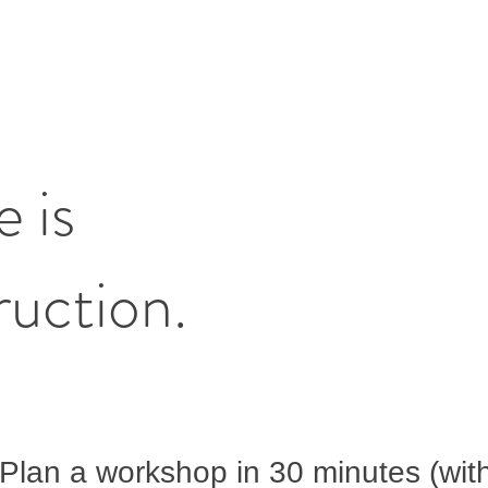
e is
ruction.
Plan a workshop in 30 minutes (wit