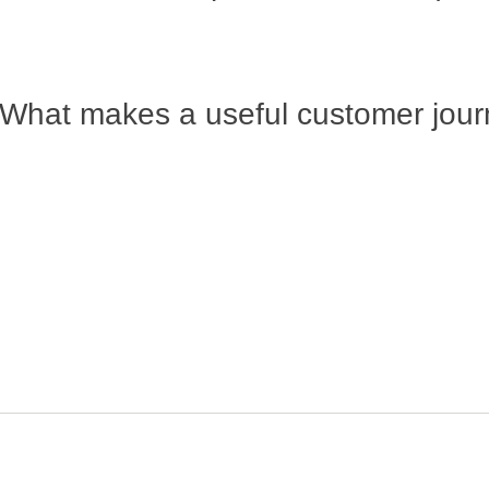
What makes a useful customer jou