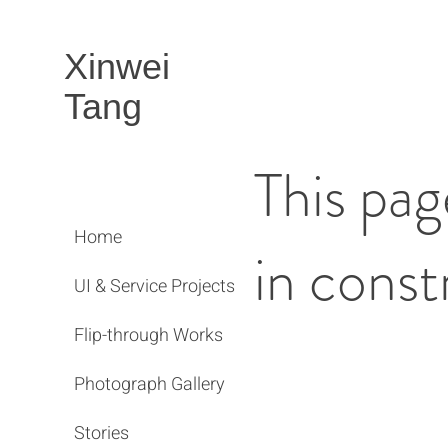
Xinwei
Tang
This pag
Home
in const
UI & Service Projects
Flip-through Works
Photograph Gallery
Stories