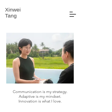
Xinwei
Tang
Communication is my strategy.
Adaptive is my mindset.
Innovation is what I love.